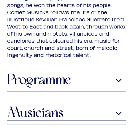
Rank 2
songs, he won the hearts of his people.
Regular
€ 25,00
Comet Musicke follows the life of the
Friend
€ 22,00
Ambassador
illustrious Sevillian Francisco Guerrero from
€ 22,00
Young
€ 10,00
West to East and back again, through works
Upas / Stadspas Nieuwegein
€
of his own and motets, villancicos and
10,00
canciones that coloured his era: music for
(excl. transaction fees)
court, church and street, born of melodic
ingenuity and rhetorical talent.
Programme
Anonymous
Al-Andalus
Muwashshah
Musicians
Pedro Guerrero
c1520-?
Aude-Marie Piloz
viola da gamba
Por dó començaré mi triste
ll
anto
(from:
Cancionero de Medinaceli
, late