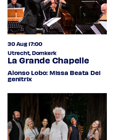
30 Aug 17:00
Utrecht, Domkerk
La Grande Chapelle
Alonso Lobo: Missa Beata Dei
genitrix