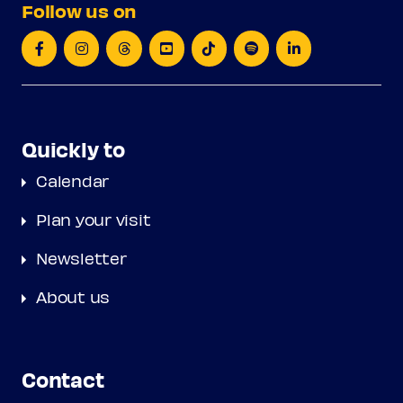
Follow us on
Quickly to
Calendar
Plan your visit
Newsletter
About us
Contact