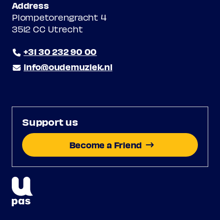
Address
Plompetorengracht 4
3512 CC Utrecht
+31 30 232 90 00
info@oudemuziek.nl
Support us
Become a Friend