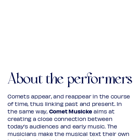
(from: Motetta)
Virgen Santa
La Gracia y los ojos bellos
(from:
Canciones y villanescas espirituales
)
Anonymous
16the century
Cavallero, si a Francia ides
(from:
Cancionero de
About the performers
Medinaceli
)
José Bernal Gonçales
fl. c1550
Comets appear, and reappear in the course
Navego en hondo mar
of time, thus linking past and present. In
(from:
Cancionero de Medinaceli
)
Comet Musicke
the same way,
aims at
creating a close connection between
today’s audiences and early music. The
Anonymous
14the century
musicians make the musical text their own
Mariam matrem virginem