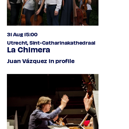
31 Aug 15:00
Utrecht, Sint-Catharinakathedraal
La Chimera
Juan Vázquez in profile