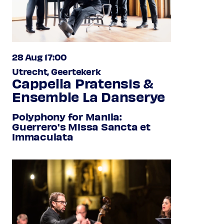
28 Aug 17:00
Utrecht, Geertekerk
Cappella Pratensis &
Ensemble La Danserye
Polyphony for Manila:
Guerrero's Missa Sancta et
immaculata