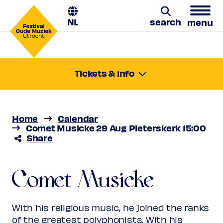
NL
search
menu
Comet Musicke
Search
Tickets & info
Thursday 29 Aug 2024
Francisco Guerrero: soul of Seville
15:00-16:00
Location:
Utrecht, Pieterskerk
Home
Calendar
Price
€ 10,00 - € 28,00
Comet Musicke 29 Aug Pieterskerk 15:00
Share
Favourite
Rank 1
Regular
€ 28,00
Friend
€ 25,00
Comet Musicke
Ambassador
€ 25,00
Young
€ 10,00
Upas / Stadspas Nieuwegein
€
With his religious music, he joined the ranks
10,00
of the greatest polyphonists. With his