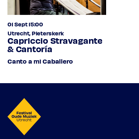
01 Sept 15:00
Utrecht, Pieterskerk
Capriccio Stravagante
& Cantoría
Canto a mi Caballero