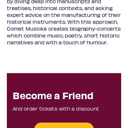
by diving deep into manuscripts and
(from:
Llibre Vermell de
treatises, historical contexts, and asking
Montserrat
, Spain 14th
expert advice on the manufacturing of their
century)
historical instruments. With this approach,
Comet Musicke creates biography-concerts
Juan Navarro
c1530-1580
which combine music, poetry, short historic
¡
Ay de mí sin ventura!
narratives and with a touch of humour.
(from:
Cancionero de Medinaceli
)
Rodrigo de Cevallos
c1525/30-1581
Amargas oras
(from:
Cancionero de
Medinaceli
)
Become a Friend
Alonso Lobo
1555-1617
And order tickets with a discount
Vivo ego, dicit Dominus
(from:
Liber primus missarum
,
Madrid 1602)