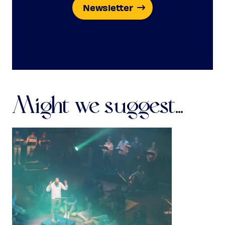
Newsletter
Might we suggest...