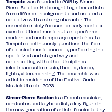
Tempête
was founded in 2015 by Simon-
Pierre Bestion. He brought together artists
Guillaume Leroy
c1493-after 1536
from different backgrounds and created a
O Oriens
collective with a strong character. The
ensemble mainly focuses on early music or
even traditional music but also performs
Josquin Desprez
c1450/55-1521
modern and contemporary repertoires. La
Alma redemptoris mater
Tempête continuously questions the form
of classical music concerts, performing in a
Loyset Compère
spatialized and staged way and
Loco Sanctus: O Maria
collaborating with other disciplines
(electroacoustic music, theater, dance,
lights, video, mapping). The ensemble was
Arvo Pärt
artist in residence of the Festival Oude
7 Magnificat-Antiphonen
Muziek Utrecht 2023.
O König aller Volker
Simon-Pierre Bestion
is a French musician,
Hotinet Barra
conductor, and keyboardist, a key figure in
O Rex gentium
the new generation of artists fascinated by