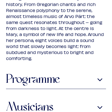
Rank 2
history. From Gregorian chants and rich
Regular
€ 28,00
Renaissance polyphony to the serene,
Friend
€ 25,00
Ambassador
almost timeless music of Arvo Pärt: the
€ 25,00
Young
€ 10,00
same quest resonates throughout – going
Upas / Stadspas Nieuwegein
€
from darkness to light. At the centre is
10,00
Mary, a symbol of new life and hope. Around
Rank 3 (poor or no visibility)
her persona, eight voices build a sound
Regular
€ 25,00
world that slowly becomes light: from
Friend
€ 22,00
subdued and mysterious to bright and
Ambassador
€ 22,00
comforting.
Young
€ 10,00
Upas / Stadspas Nieuwegein
€
10,00
Programme
(excl. transaction fees)
Loyset Compère
c1445-1518
O sapentia
Musicians