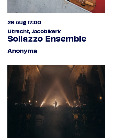
29 Aug 17:00
Utrecht, Jacobikerk
Sollazzo Ensemble
Anonyma