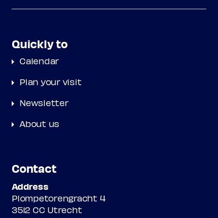
Quickly to
Calendar
Plan your visit
Newsletter
About us
Contact
Address
Plompetorengracht 4
3512 CC Utrecht