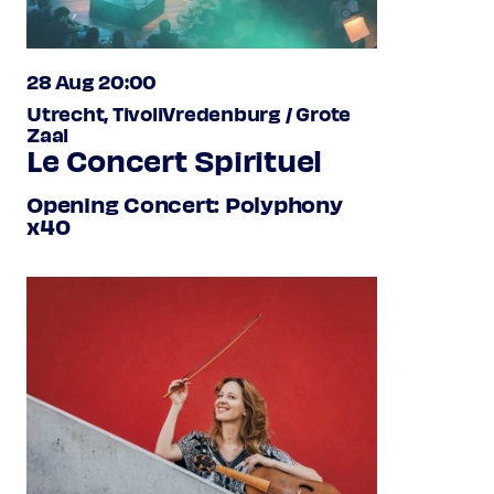
28 Aug 20:00
Utrecht, TivoliVredenburg / Grote
Zaal
Le Concert Spirituel
Opening Concert: Polyphony
x40