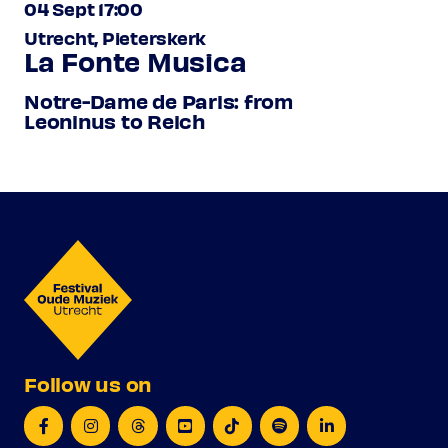
04 Sept 17:00
Utrecht, Pieterskerk
La Fonte Musica
Notre-Dame de Paris: from
Leoninus to Reich
Follow us on