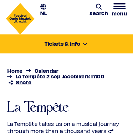
NL
search
menu
La Tempête
Search
Tickets & info
Wednesday 2 Sept 2026
From darkness to light
17:00-18:00
Location:
Utrecht, Jacobikerk
Home
Calendar
Price
€ 10,00 - € 31,00
La Tempête 2 sep Jacobikerk 17:00
Share
Favourite
Rank 1
Regular
€ 31,00
Friend
€ 28,00
Order
La Tempête
Ambassador
€ 28,00
Young
€ 10,00
Upas / Stadspas Nieuwegein
€
La Tempête takes us on a musical journey
10,00
through more than a thousand years of