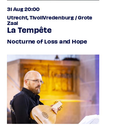
31 Aug 20:00
Utrecht, TivoliVredenburg / Grote
Zaal
La Tempête
Nocturne of Loss and Hope