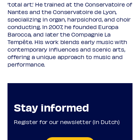
‘total art.’ He trained at the Conservatoire of
Nantes and the Conservatoire de Lyon,
Plainchant
specializing in organ, harpsichord, and choir
Magnificat
conducting. In 2007, he founded Europa
Barocca, and later the Compagnie La
Pierre de Manchicourt
c1510-1564
Tempête. His work blends early music with
O Emmanuel
contemporary influences and scenic arts,
offering a unique approach to music and
performance.
Arvo Pärt
7 Magnificat-Antiphonen
O Immanuel
Programme subject to change
Stay informed
Register for our newsletter (in Dutch)