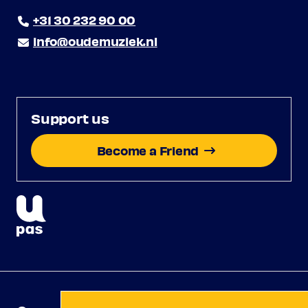
+31 30 232 90 00
info@oudemuziek.nl
Support us
Become a Friend