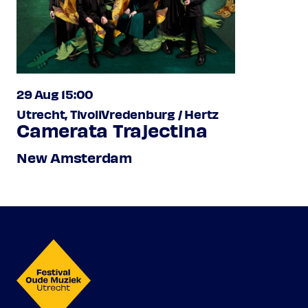
29 Aug 15:00
Utrecht, TivoliVredenburg / Hertz
Camerata Trajectina
New Amsterdam