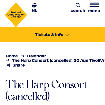
NL
search
menu
The Harp Consort
Search
Tickets & info
Friday 30 Aug 2024
(cancelled)
17:00-18:00
Location:
Utrecht, TivoliVredenburg / Hertz
Luz y Norte
Home
Calendar
Price
€ 10,00 - € 31,00
The Harp Consort (cancelled) 30 Aug TivoliVr
Share
Favourite
Geannuleerd
The Harp Consort
(cancelled)