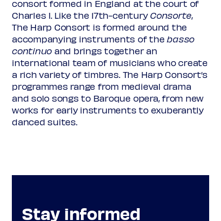
consort formed in England at the court of
Charles I. Like the 17th-century
Consorte
,
The Harp Consort is formed around the
accompanying instruments of the
basso
continuo
and brings together an
international team of musicians who create
a rich variety of timbres. The Harp Consort’s
programmes range from medieval drama
and solo songs to Baroque opera, from new
works for early instruments to exuberantly
danced suites.
Stay informed