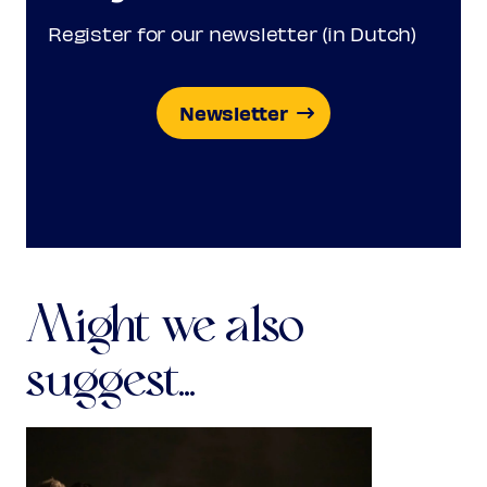
Register for our newsletter (in Dutch)
Newsletter
Might we also
suggest...