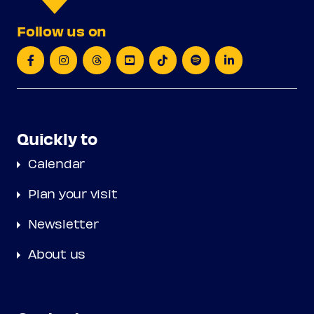
Follow us on
Quickly to
Calendar
Plan your visit
Newsletter
About us