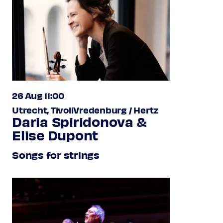
26 Aug 11:00
Utrecht, TivoliVredenburg / Hertz
Daria Spiridonova &
Elise Dupont
Songs for strings