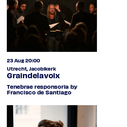
23 Aug 20:00
Utrecht, Jacobikerk
Graindelavoix
Tenebrae responsoria by
Francisco de Santiago