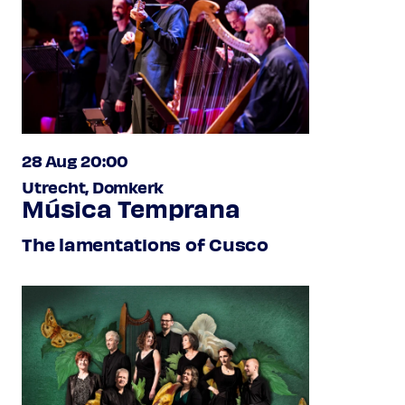
28 Aug 20:00
Utrecht, Domkerk
Música Temprana
The lamentations of Cusco