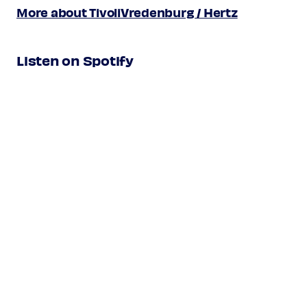
Xácaras
More about TivoliVredenburg / Hertz
Galliardas
Torneo
Listen on Spotify
Alonso Mudarra
Romance: Paseábase el rey moro
Improvisatie
Les Folies d’Espagne
Anonymous
16th century
Pabana: Niña era la infanta
(from:
Cancioneiro de Lisboa,
1530-50)
Antonio de Cabezón /
c1510-1566 / c1510-1570
Luis Venegas de