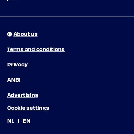
About us
Terms and conditions
Privacy
ANBI
Advertising
Cookie settings
NL
EN