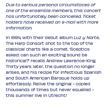
Due to serious personal circumstaces of
one of the ensemble members, this concert
has unfortunately been cancelled. Ticket
holders have received an e-mail with more
information.
In 1994, with their debut album
Luz y Norte
,
The Harp Consort shot to the top of the
classical charts like a comet. ‘Sceptics
asked: can such an exciting sound be
historical?’ recalls Andrew Lawrence-King.
Thirty years later, the question no longer
arises, and his recipe for infectious Spanish
and South American Baroque holds up
effortlessly. Relive the original - copied
thousands of times but never equalled -
this summer live in Utrecht!