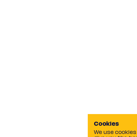
Cookies
We use cookies