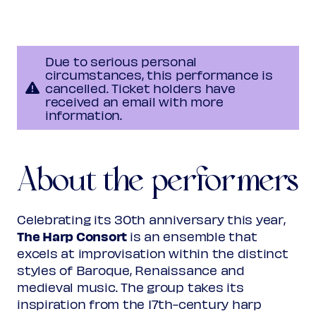
Henestrosa
Tiento XVIII
Due to serious personal
Lucas Ruiz de Ribayaz
circumstances, this performance is
Tarantela
cancelled. Ticket holders have
received an email with more
information.
Antonio Martín y Coll
?-after 1733
Chinfonia
About the performers
Programme subject to change
Celebrating its 30th anniversary this year,
The Harp Consort
is an ensemble that
excels at improvisation within the distinct
styles of Baroque, Renaissance and
medieval music. The group takes its
inspiration from the 17th-century harp