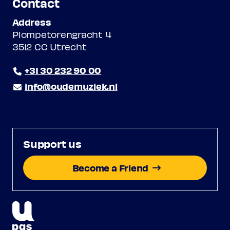
Contact
Address
Plompetorengracht 4
3512 CC Utrecht
+31 30 232 90 00
info@oudemuziek.nl
Support us
Become a Friend