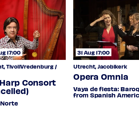
tar, vihuela de mano
ug 17:00
31 Aug 17:00
t, TivoliVredenburg /
Utrecht, Jacobikerk
 Baroque harp
Opera Omnia
odana
 Harp Consort
Vaya de fiesta: Baro
celled)
from Spanish Ameri
ional Tixtla
1619-1678
 Norte
 / El Arrancazacate
eble viol