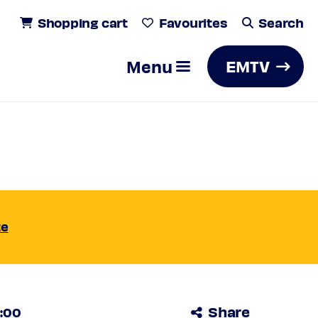
Shopping cart
Favourites
Search
Menu
EMTV
iends /
Search
te
Share
0:00