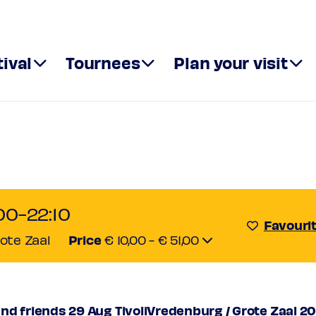
tival
Tournees
Plan your visit
n XXI and fr
all
00-22:10
Favouri
Price
rote Zaal
€ 10,00 - € 51,00
51,00
,00
or
nd friends 29 Aug TivoliVredenburg / Grote Zaal 2
€ 42,00