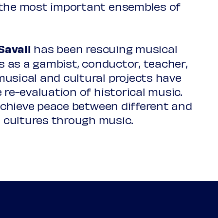
 the most important ensembles of
Savall
has been rescuing musical
c1570-1629
es as a gambist, conductor, teacher,
r
usical and cultural projects have
 re-evaluation of historical music.
 achieve peace between different and
 cultures through music.
1808-1884
 paraibano)
at you sow