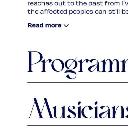
reaches out to the past from li
the affected peoples can still b
His soundscape of overseas terr
of Renaissance and Baroque Eu
Fernandes, Diego Durón, Juan Guti
Santiago de Murcia and numer
Program
stage, in addition to Tembembe
welcomes guest musicians from C
and Mexico. Because silence equ
the beginning of hope.
Part 1: 1440-1640
Musician
Traditional Mali
Griot song: African Lament