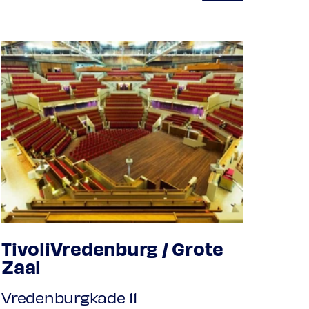
TivoliVredenburg / Grote
Zaal
Vredenburgkade 11