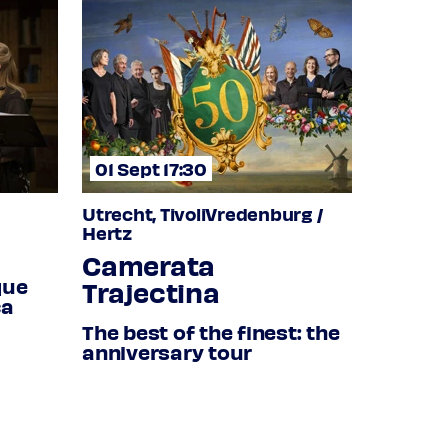
01 Sept 17:30
Utrecht, TivoliVredenburg /
Hertz
Camerata
que
Trajectina
ca
The best of the finest: the
anniversary tour