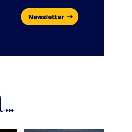
Newsletter
..