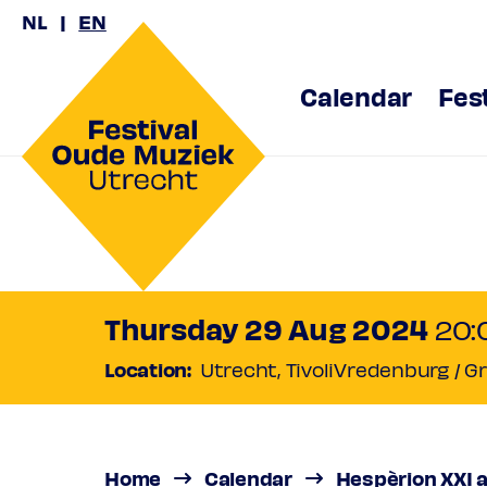
NL
EN
Calendar
Fes
Hespèrio
Jordi Sav
Thursday 29 Aug 2024
20:
Location:
Utrecht, TivoliVredenburg / G
A sea of music
Regular
€ 
Friend
€ 42
Ambassad
Home
Calendar
Hespèrion XXI a