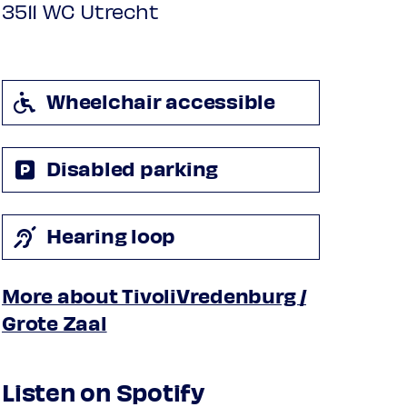
3511 WC Utrecht
Wheelchair accessible
Disabled parking
Hearing loop
More about TivoliVredenburg /
Grote Zaal
Listen on Spotify