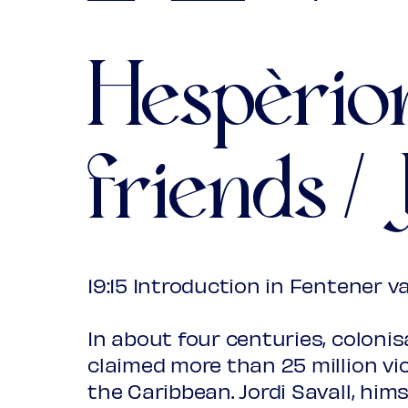
Young
€ 10
Upas / St
Hespèrio
(excl. tran
friends / 
19:15 Introduction in Fentener v
In about four centuries, colonis
claimed more than 25 million vi
the Caribbean. Jordi Savall, him