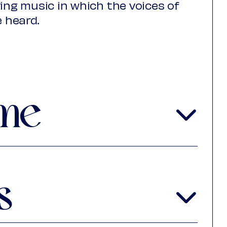
ving music in which the voices of
e heard.
itories also mirrors the traditions
rope. We hear works by Gaspar
érrez de Padilla, Felip Olivelles,
ous anonymous composers. On
me
 Ensamble Continuo, Savall
uba, Haiti, Brazil, Mali, Venezuela
als forgetting. And to remember is
s