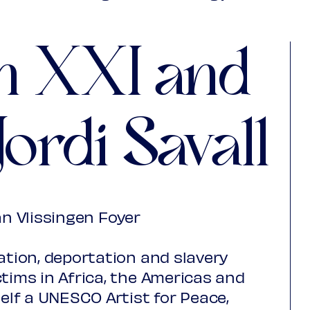
,00
adspas Nieuwegein
€ 10,00
n XXI and
saction fees)
Jordi Savall
an Vlissingen Foyer
ation, deportation and slavery
ctims in Africa, the Americas and
self a UNESCO Artist for Peace,