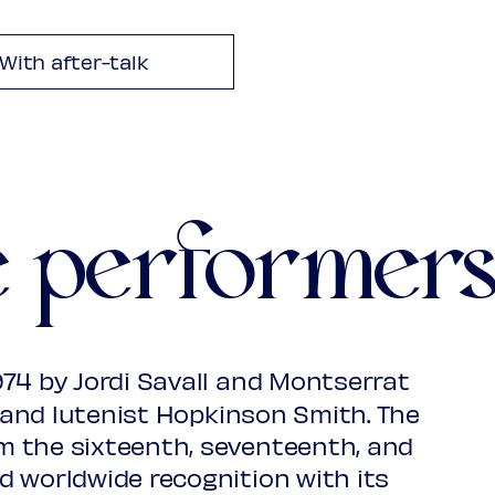
s
With after-talk
1481?-1553?
 viol
e performer
 choirs
o & choirs
1530-1598
74 by Jordi Savall and Montserrat
, and lutenist Hopkinson Smith. The
 the sixteenth, seventeenth, and
d worldwide recognition with its