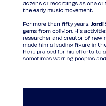
dozens of recordings as one of
Traditional
La Capella Reial de Catalunya
the early music movement.
Slave song: Look over yonder
Anna Piroli
soprano
For more than fifty years,
Jordi 
Gaspar Fernandes
gems from oblivion. His activiti
Tleycantimo choquiliya
David Sagastume
counterteno
researcher and creator of new m
made him a leading figure in the
***
Víctor Sordo
tenor
He is praised for his efforts to
sometimes warring peoples and
Part 2: 1680-1880
Lluís Vilamajó
tenor
Traditional / arr. Michel Costa
Temembe Ensamble Continuo
Canto do Guerreiro (Caboclinho
Ada Coronel
voice, dance
Traditional
Slave song: You gonna reap wh