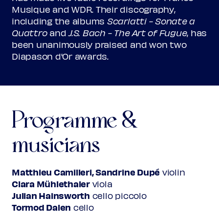
Musique and WDR. Their discography,
including the albums
Scarlatti - Sonate a
Quattro
and
J.S. Bach - The Art of Fugue
, has
been unanimously praised and won two
Diapason d'Or awards.
Programme &
musicians
Matthieu Camilleri, Sandrine Dupé
violin
Clara Mühlethaler
viola
Julian Hainsworth
cello piccolo
Tormod Dalen
cello