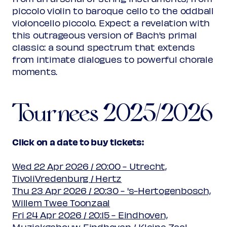
piccolo violin to baroque cello to the oddball
violoncello piccolo. Expect a revelation with
this outrageous version of Bach's primal
classic: a sound spectrum that extends
from intimate dialogues to powerful chorale
moments.
Tournees 2025/2026
Click on a date to buy tickets:
Wed 22 Apr 2026 / 20:00 - Utrecht,
TivoliVredenburg / Hertz
Thu 23 Apr 2026 / 20:30 - 's-Hertogenbosch,
Willem Twee Toonzaal
Fri 24 Apr 2026 / 20:15 - Eindhoven,
Muziekgebouw Eindhoven / Kleine Zaal