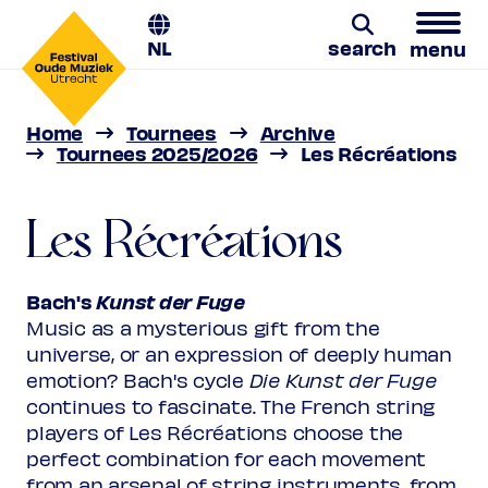
NL
search
menu
Les Récréations
Home
Tournees
Archive
Bach's Kunst der Fuge | 22 - 26 Apr
Search
Tournees 2025/2026
Les Récréations
2026
Les Récréations
Bach's
Kunst der Fuge
Music as a mysterious gift from the
universe, or an expression of deeply human
emotion? Bach's cycle
Die Kunst der Fuge
continues to fascinate. The French string
players of Les Récréations choose the
perfect combination for each movement
from an arsenal of string instruments, from