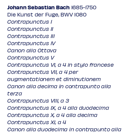
Johann Sebastian Bach
1685-1750
Die Kunst der Fuge, BWV 1080
Contrapunctus I
Contrapunctus II
Contrapunctus III
Contrapunctus IV
Canon alla Ottava
Contrapunctus V
Contrapunctus VI, a 4 in stylo francese
Contrapunctus VII, a 4 per
augmentationem et diminutionem
Canon alla decima in contrapunto alla
terza
Contrapunctus VIII, a 3
Contrapunctus IX, a 4 alla duodecima
Contrapunctus X, a 4 alla decima
Contrapunctus XI, a 4
Canon alla duodecima in contrapunto alla