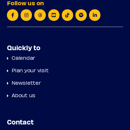
Follow us on
Quickly to
Calendar
Plan your visit
Newsletter
About us
Contact