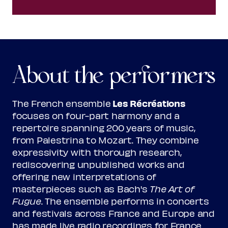
About the performers
Les Récréations
The French ensemble
focuses on four-part harmony and a
repertoire spanning 200 years of music,
from Palestrina to Mozart. They combine
expressivity with thorough research,
rediscovering unpublished works and
offering new interpretations of
masterpieces such as Bach's
The Art of
Fugue
. The ensemble performs in concerts
and festivals across France and Europe and
has made live radio recordings for France