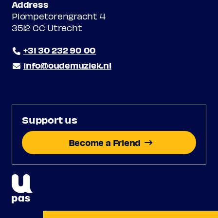
Address
Plompetorengracht 4
3512 CC Utrecht
+31 30 232 90 00
info@oudemuziek.nl
Support us
Become a Friend