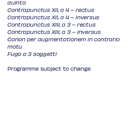
auinta
Contrapunctus XII, a 4 – rectus
Contrapunctus XII, a 4 – inversus
Contrapunctus XIII, a 3 – rectus
Contrapunctus XIII, a 3 – inversus
Canon per augmentationem in contrario
motu
Fuga a 3 soggetti
Programme subject to change