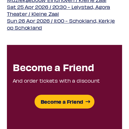
Sat 25 Apr 2026 / 20:30 - Lelystad, Agora
Theater / Kleine Zaal
Sun 26 Apr 2026 / 11:00 - Schokland, Kerkje
op Schokland
Become a Friend
And order tickets with a discount
Become a Friend