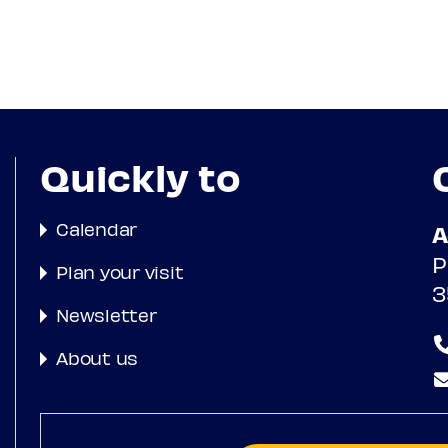
Quickly to
Calendar
A
P
Plan your visit
3
Newsletter
About us