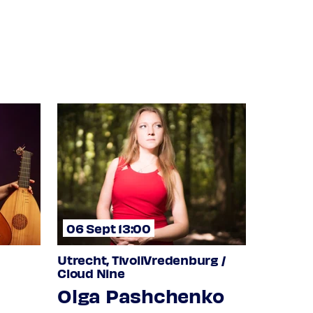
06 Sept 13:00
Utrecht, TivoliVredenburg /
Cloud Nine
Olga Pashchenko