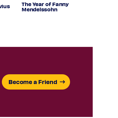
The Year of Fanny
vius
Mendelssohn
Become a Friend