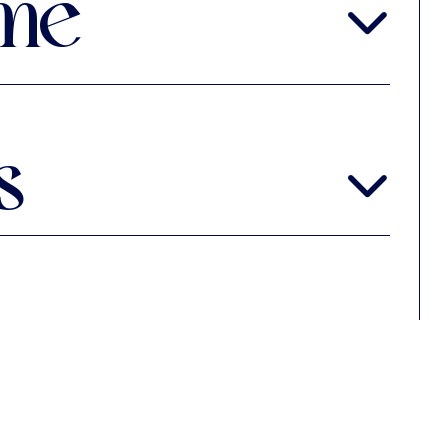
me
me are by anonymous composers
s
ag, Gemeentemuseum Ms.28 B29
chrai
 Library Osborn, Yale