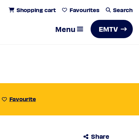
Shopping cart
Favourites
Search
Menu
EMTV
Search
Favourite
Share