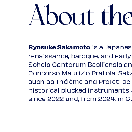
About th
Susanna un jour
from: Wickhambrook Lute book, I.
Joane to the may pole
Ryosuke Sakamoto
is a Japanese
from: Board lute book, GB-Lam
renaissance, baroque, and early 
Schola Cantorum Basiliensis an
***
Concorso Maurizio Pratola. Sa
such as Thélème and Profeti del
Nie moge ia ktei radzie przyscz
historical plucked instruments 
from: Lviv lute book, Lviv, Naucna
since 2022 and, from 2024, in C
Psalm 103, Passomezo Sicilie
from: Thysius lute book, Rotter