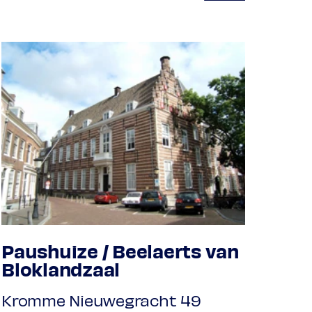
Paushuize / Beelaerts van
Bloklandzaal
Kromme Nieuwegracht 49