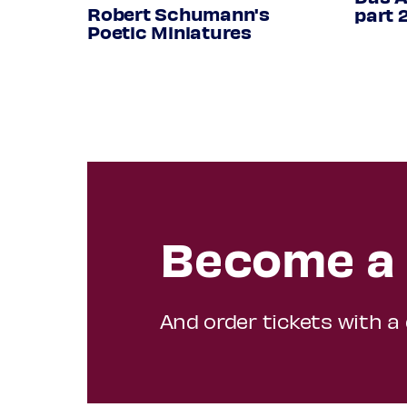
from: Holmes lute book, Cu Dd.9
Robert Schumann's
part 
Poetic Miniatures
Programme subject to change
Become a 
And order tickets with a