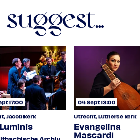
suggest...
s.108 I
nzig 4022
ept 17:00
04 Sept 13:00
Klm L.81
t, Jacobikerk
Utrecht, Lutherse kerk
 Luminis
Evangelina
Mascardi
ltbachische Archiv,