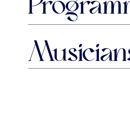
Program
All the works on this program
Musician
Fantasia
from: Siena lute book, Den Ha
Ryosuke Sakamoto
lute
Italiana, Spagnoletta, Huner Gs
from: Chilesotti lute book
***
My Lady Hastings' Almain
from: Osborn lute book, Beinecke