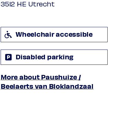
3512 HE Utrecht
Wheelchair accessible
Disabled parking
More about Paushuize /
Beelaerts van Bloklandzaal