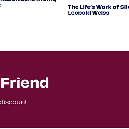
.33
2
The Life’s Work of Sil
Leopold Weiss
Friend
 discount