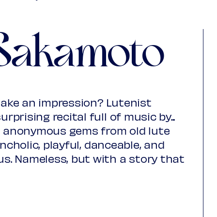
Young
€ 10,00
Upas / Stadspas Nieuwegein
€ 10,00
Sakamoto
(excl. transaction fees)
ake an impression? Lutenist
rising recital full of music by...
se anonymous gems from old lute
ncholic, playful, danceable, and
us.
Nameless, but with a story that