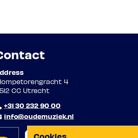
Contact
ddress
lompetorengracht 4
512 CC Utrecht
+31 30 232 90 00
info@oudemuziek.nl
Cookies