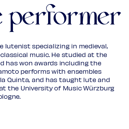
e performer
R.Gilmore Music Library, Yale
 lutenist specializing in medieval,
 MS603
classical music. He studied at the
d has won awards including the
kamoto performs with ensembles
la Quinta, and has taught lute and
, Ferdinanth
at the University of Music Würzburg
ja Biblioteca Ms. 1400/I
ologne.
dam 1666