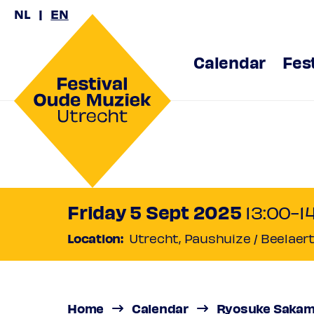
NL
EN
Calendar
Fes
Ryosuke
Under the Spell of Anony
Friday 5 Sept 2025
13:00-1
Location:
Utrecht, Paushuize / Beelaer
Home
Calendar
Ryosuke Sakamo