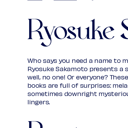
Ryosuke 
Who says you need a name to m
Ryosuke Sakamoto presents a surp
well, no one! Or everyone? The
books are full of surprises: mela
sometimes downright mysterio
lingers.