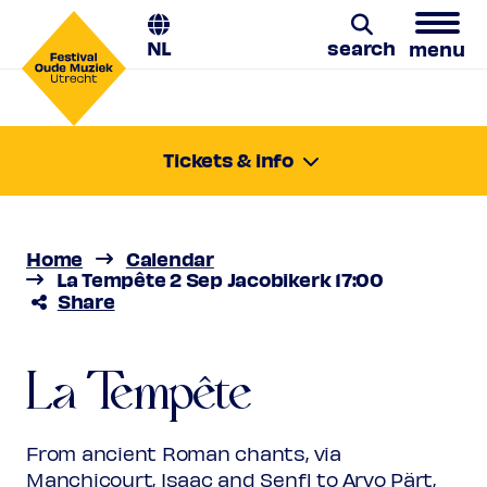
NL
search
menu
Search
Tickets & info
Tuesday 2 Sept 2025
17:00-18:15
Location:
Utrecht, Jacobikerk
Home
Calendar
Price
€ 10,00 - € 31,00
La Tempête 2 Sep Jacobikerk 17:00
Share
Favourite
La Tempête
Rank 1 (sold out)
Regular
€ 31,00
Friend
€ 28,00
La Tempête
Hypnos
Ambassador
€ 28,00
Young
€ 10,00
Upas / Stadspas Nieuwegein
€
From ancient Roman chants, via
10,00
Manchicourt, Isaac and Senfl to Arvo Pärt,