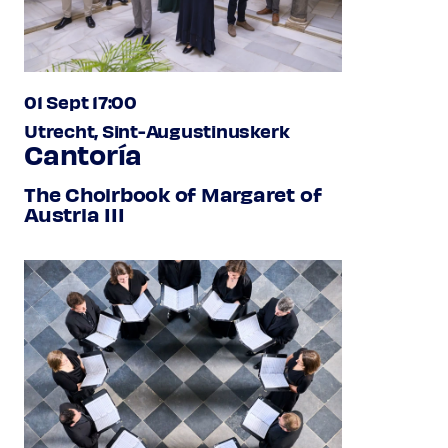
01 Sept 17:00
Utrecht, Sint-Augustinuskerk
Cantoría
The Choirbook of Margaret of
Austria III