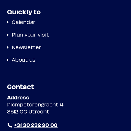
Quickly to
Calendar
Plan your visit
Newsletter
About us
Contact
Address
Plompetorengracht 4
3512 CC Utrecht
+31 30 232 90 00