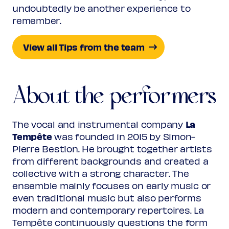
undoubtedly be another experience to
remember.
View all Tips from the team
About the performers
La
The vocal and instrumental company
Tempête
was founded in 2015 by Simon-
Pierre Bestion. He brought together artists
from different backgrounds and created a
collective with a strong character. The
ensemble mainly focuses on early music or
even traditional music but also performs
modern and contemporary repertoires. La
Tempête continuously questions the form