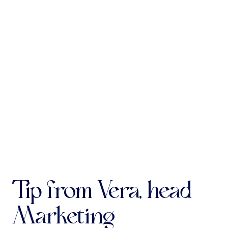
Antoine de Févin
c1470-1511/12
Requiem
Agnus
Programme subject to change
Tip from Vera, head
Marketing