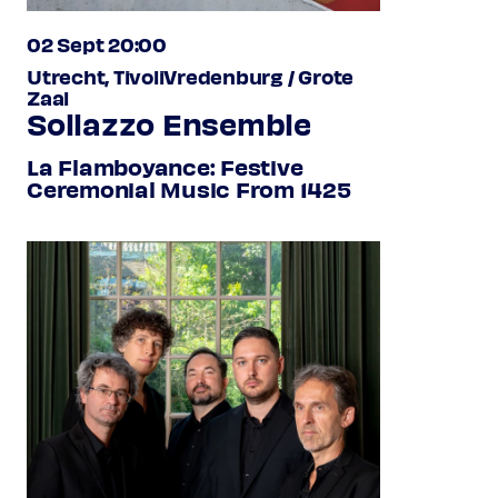
02 Sept 20:00
Utrecht, TivoliVredenburg / Grote
Zaal
Sollazzo Ensemble
La Flamboyance: Festive
Ceremonial Music From 1425