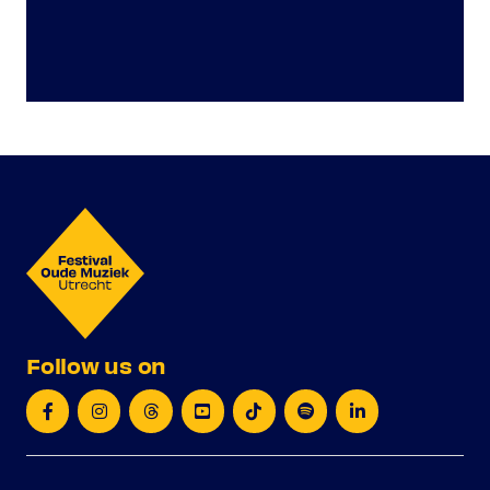
Follow us on