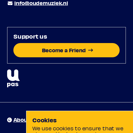
info@oudemuziek.nl
Support us
Become a Friend
About us
Cookies
We use cookies to ensure that we