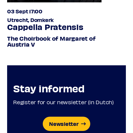
03 Sept 17:00
Utrecht, Domkerk
Cappella Pratensis
The Choirbook of Margaret of
Austria V
Stay informed
Register for our newsletter (in Dutch)
Newsletter