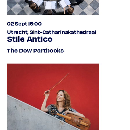
02 Sept 15:00
Utrecht, Sint-Catharinakathedraal
Stile Antico
The Dow Partbooks