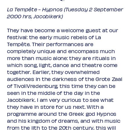
La Tempête - Hypnos (Tuesday 2 September
20:00 hrs, Jacobikerk)
They have become a welcome guest at our
festival: the early music rebels of La
Tempête. Their performances are
completely unique and encompass much
more than music alone: they are rituals in
which song, light, dance and theatre come
together. Earlier, they overwhelmed
audiences in the darkness of the Grote Zaal
of TivoliVredenburg, this time they can be
seen in the middle of the day in the
Jacobikerk. I am very curious to see what
they have in store for us next. With a
programme around the Greek god Hypnos
and his kingdom of dreams, and with music
from the 11th to the 20th century, this will