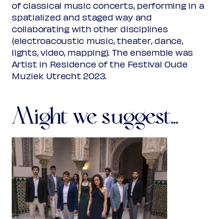
of classical music concerts, performing in a
spatialized and staged way and
collaborating with other disciplines
(electroacoustic music, theater, dance,
lights, video, mapping). The ensemble was
Artist in Residence of the Festival Oude
Muziek Utrecht 2023.
Might we suggest...