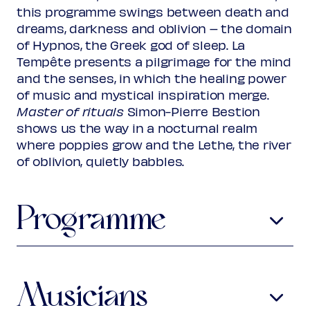
Rank 2
this programme swings between death and
Regular
€ 28,00
dreams, darkness and oblivion – the domain
Friend
€ 25,00
Ambassador
of Hypnos, the Greek god of sleep. La
€ 25,00
Young
€ 10,00
Tempête presents a pilgrimage for the mind
Upas / Stadspas Nieuwegein
€
and the senses, in which the healing power
10,00
of music and mystical inspiration merge.
(excl. transaction fees)
Master of rituals
Simon-Pierre Bestion
shows us the way in a nocturnal realm
where poppies grow and the Lethe, the river
of oblivion, quietly babbles.
Programme
Olivier Greif
1950-2000
Requiem
Requiem
Musicians