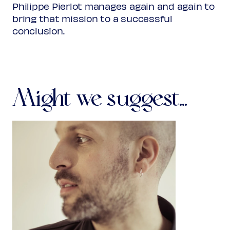
Philippe Pierlot manages again and again to
bring that mission to a successful
conclusion.
Might we suggest...