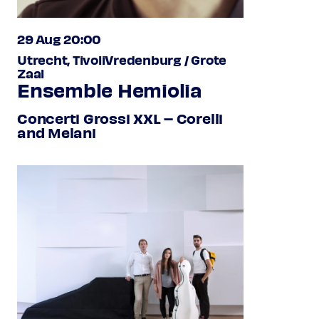
29 Aug 20:00
Utrecht, TivoliVredenburg / Grote
Zaal
Ensemble Hemiolia
Concerti Grossi XXL – Corelli
and Melani