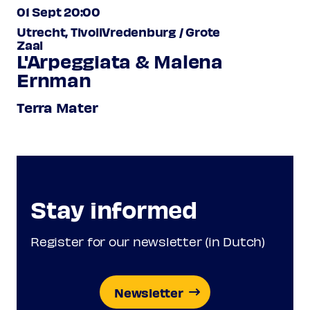
01 Sept 20:00
Utrecht, TivoliVredenburg / Grote
Zaal
L'Arpeggiata & Malena
Ernman
Terra Mater
Stay informed
Register for our newsletter (in Dutch)
Newsletter