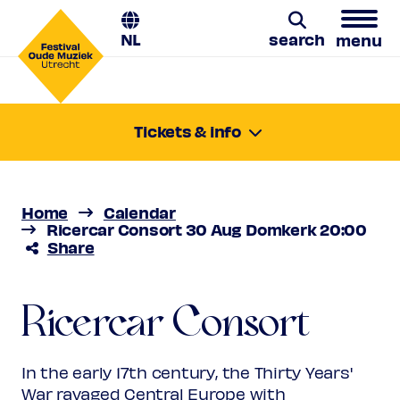
NL
search
menu
Search
Tickets & info
Saturday 30 Aug 2025
20:00-21:10
Location:
Utrecht, Domkerk
Home
Calendar
Price
€ 10,00 - € 44,00
Ricercar Consort 30 Aug Domkerk 20:00
Share
Favourite
Ricercar Consort
Rank 1 (sold out)
Regular
€ 44,00
Friend
€ 39,00
Ricercar Consort
Da pacem
Ambassador
€ 39,00
Young
€ 10,00
Upas / Stadspas Nieuwegein
€
In the early 17th century, the Thirty Years'
10,00
War ravaged Central Europe with