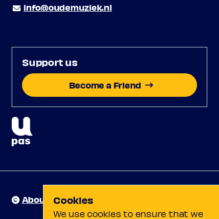
info@oudemuziek.nl
Support us
Become a Friend
About us
Cookies
We use cookies to ensure that we