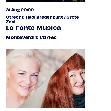
31 Aug 20:00
Utrecht, TivoliVredenburg / Grote
Zaal
La Fonte Musica
Monteverdi’s L’Orfeo