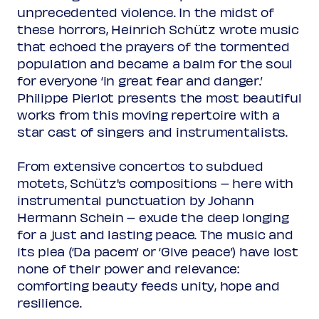
Rank 2
unprecedented violence. In the midst of
Regular
€ 40,00
these horrors, Heinrich Schütz wrote music
Friend
€ 36,00
Ambassador
that echoed the prayers of the tormented
€ 36,00
Young
€ 10,00
population and became a balm for the soul
Upas / Stadspas Nieuwegein
€
for everyone ‘in great fear and danger.’
10,00
Philippe Pierlot presents the most beautiful
Rank 3 - limited view
works from this moving repertoire with a
Regular
€ 37,00
star cast of singers and instrumentalists.
Friend
€ 33,00
Ambassador
€ 33,00
From extensive concertos to subdued
Young
€ 10,00
Upas / Stadspas Nieuwegein
€
motets, Schütz's compositions – here with
10,00
instrumental punctuation by Johann
Hermann Schein – exude the deep longing
(excl. transaction fees)
for a just and lasting peace. The music and
its plea (‘Da pacem’ or ‘Give peace’) have lost
none of their power and relevance:
comforting beauty feeds unity, hope and
resilience.