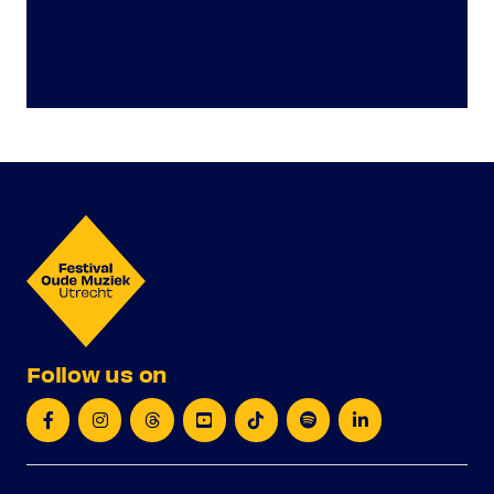
Follow us on