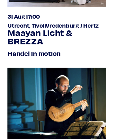
31 Aug 17:00
Utrecht, TivoliVredenburg / Hertz
Maayan Licht &
BREZZA
Handel in motion