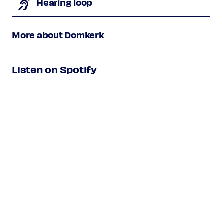
Hearing loop
More about Domkerk
Listen on Spotify