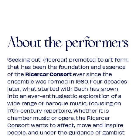
About the performers
‘Seeking out’ (ricercar) promoted to art form:
that has been the foundation and essence
Ricercar Consort
of the
ever since the
ensemble was formed in 1980. Four decades
later, what started with Bach has grown
into an ever-enthusiastic exploration of a
wide range of baroque music, focusing on
17th-century repertoire. Whether it is
chamber music or opera, the Ricercar
Consort wants to affect, move and inspire
people, and under the guidance of gambist