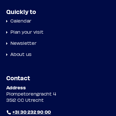
Quickly to
Calendar
Plan your visit
Newsletter
About us
Contact
Address
Plompetorengracht 4
3512 CC Utrecht
+31 30 232 90 00