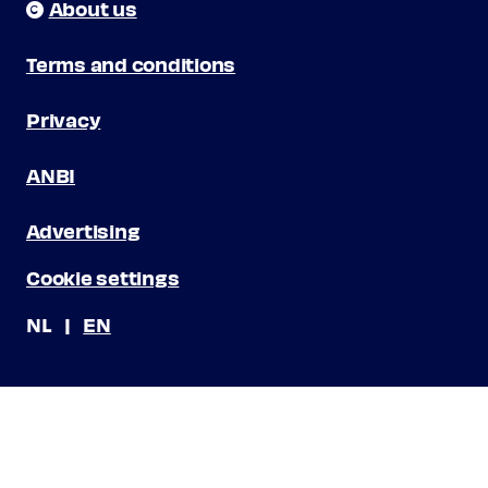
About us
Terms and conditions
Privacy
ANBI
Advertising
Cookie settings
NL
EN