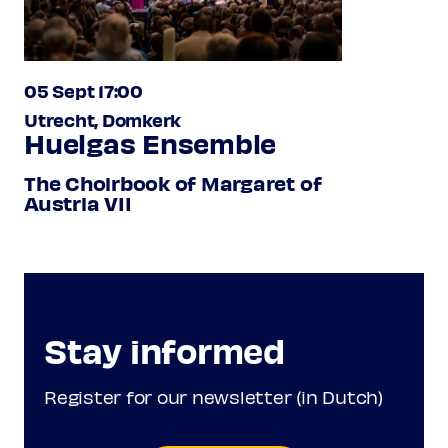
05 Sept 17:00
Utrecht, Domkerk
Huelgas Ensemble
The Choirbook of Margaret of
Austria VII
Stay informed
Register for our newsletter (in Dutch)