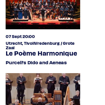
07 Sept 20:00
Utrecht, TivoliVredenburg / Grote
Zaal
Le Poème Harmonique
Purcell’s Dido and Aeneas