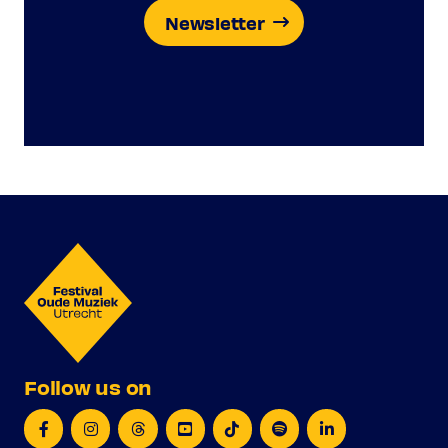
Newsletter
Follow us on