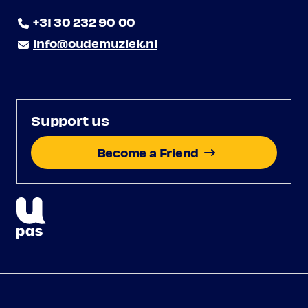
+31 30 232 90 00
info@oudemuziek.nl
Support us
Become a Friend