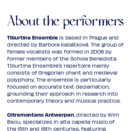
Den haghel ende die calde snee
About the performers
Plainchant
Antiphon: Paradisi porte
(from: Antifonarium Gent, 1522)
Tiburtina Ensemble
is based in Prague and
directed by Barbora Kabátková. The group of
Adam Bregman
female vocalists was formed in 2008 by
Salve Regina
former members of the Schola Benedicta.
Tiburtina Ensemble’s repertoire mainly
consists of Gregorian chant and medieval
John Dunstaple
polyphony. The ensemble is particularly
Magnificat secondi toni
focused on accurate text declamation,
grounding their approach in research into
Programme subject to change
contemporary theory and musical practice.
Oltremontano Antwerpen
, directed by Wim
Becu, specializes in alta capella music of
the 15th and 16th centuries, featuring