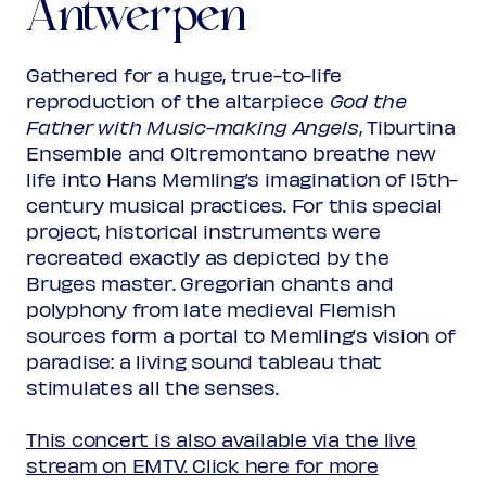
Antwerpen
Memling’s Angels
Rank 2
Regular
€ 28,00
Friend
€ 25,00
Ambassador
€ 25,00
Gathered for a huge, true-to-life
Young
€ 10,00
reproduction of the altarpiece
God the
Upas / Stadspas Nieuwegein
€
Father with Music-making Angels
, Tiburtina
10,00
Ensemble and Oltremontano breathe new
(excl. transaction fees)
life into Hans Memling’s imagination of 15th-
century musical practices. For this special
project, historical instruments were
recreated exactly as depicted by the
Bruges master. Gregorian chants and
polyphony from late medieval Flemish
sources form a portal to Memling’s vision of
paradise: a living sound tableau that
stimulates all the senses.
This concert is also available via the live
stream on EMTV. Click here for more