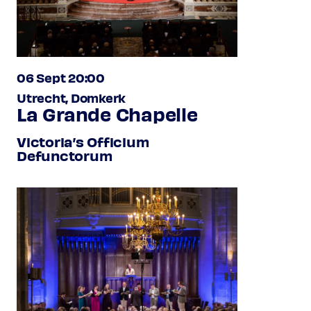
06 Sept 20:00
Utrecht, Domkerk
La Grande Chapelle
Victoria’s Officium
Defunctorum