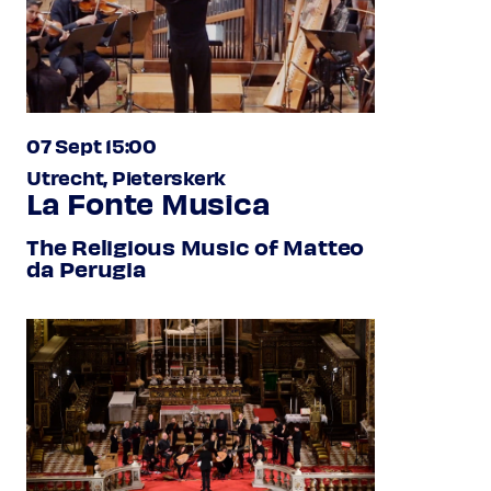
07 Sept 15:00
Utrecht, Pieterskerk
La Fonte Musica
The Religious Music of Matteo
da Perugia