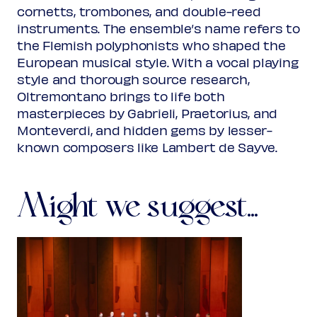
cornetts, trombones, and double-reed
instruments. The ensemble’s name refers to
the Flemish polyphonists who shaped the
European musical style. With a vocal playing
style and thorough source research,
Oltremontano brings to life both
masterpieces by Gabrieli, Praetorius, and
Monteverdi, and hidden gems by lesser-
known composers like Lambert de Sayve.
Might we suggest...