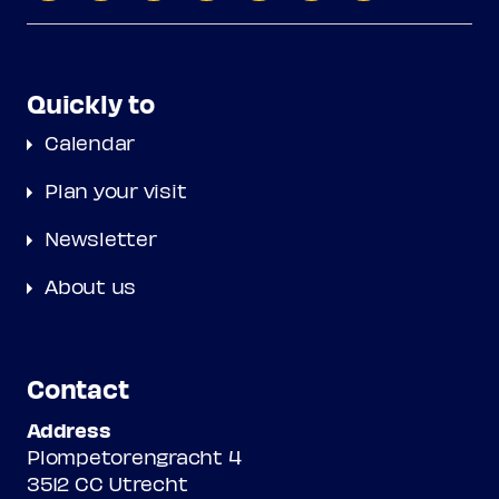
Quickly to
Calendar
Plan your visit
Newsletter
About us
Contact
Address
Plompetorengracht 4
3512 CC Utrecht