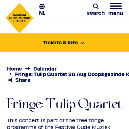
NL
search
menu
Tulip Quartet
Search
Tickets & info
Friday 30 Aug 2024
Stamitz & Hoffmeister: Clarinet
11:00-11:45
Quartets
Location:
Utrecht, Doopsgezinde Kerk
Home
Calendar
Price
Free
Fringe: Tulip Quartet 30 Aug Doopsgezinde K
Share
Favourite
Maximum 2 tickets per person.
Reservation required.
Fringe: Tulip Quartet
This concert is part of the free fringe
programme of the Festival Oude Muziek