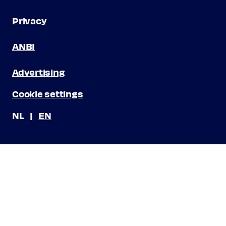
Privacy
ANBI
Advertising
Cookie settings
NL
EN