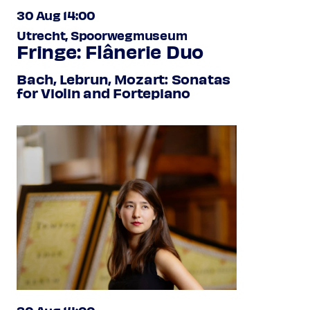
30 Aug 14:00
Utrecht, Spoorwegmuseum
Fringe: Flânerie Duo
Bach, Lebrun, Mozart: Sonatas
for Violin and Fortepiano