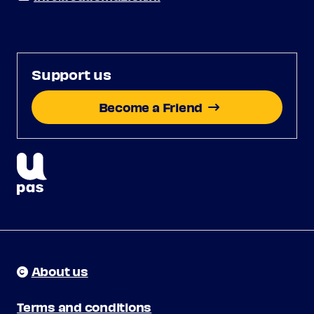
Support us
Become a Friend
About us
Terms and conditions