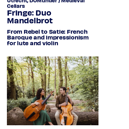
Utrecht, DOMunder / Medieval
Cellars
Fringe: Duo
Mandelbrot
From Rebel to Satie: French
Baroque and impressionism
for lute and violin