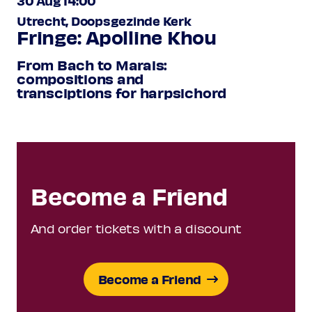
30 Aug 14:00
Utrecht, Doopsgezinde Kerk
Fringe: Apolline Khou
From Bach to Marais:
compositions and
transciptions for harpsichord
Become a Friend
And order tickets with a discount
Become a Friend