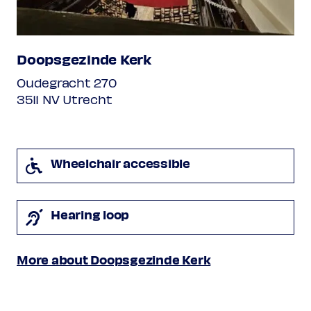
major
I. Allegro
II. Andante
Doopsgezinde Kerk
III. Rondo
Oudegracht 270
Programme subject to change
3511 NV Utrecht
Wheelchair accessible
Hearing loop
More about Doopsgezinde Kerk