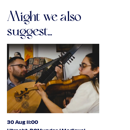
Might we also
suggest...
30 Aug 11:00