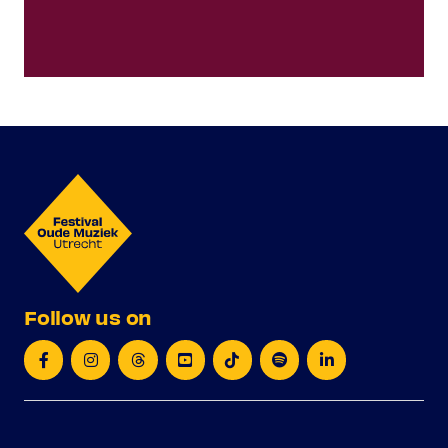
Follow us on