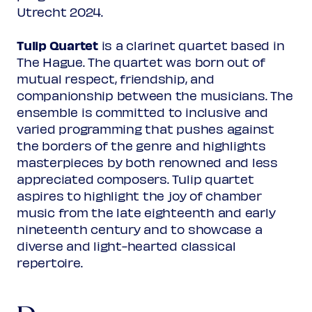
Utrecht 2024.
Tulip Quartet
is a clarinet quartet based in
The Hague. The quartet was born out of
mutual respect, friendship, and
companionship between the musicians. The
ensemble is committed to inclusive and
varied programming that pushes against
the borders of the genre and highlights
masterpieces by both renowned and less
appreciated composers. Tulip quartet
aspires to highlight the joy of chamber
music from the late eighteenth and early
nineteenth century and to showcase a
diverse and light-hearted classical
repertoire.