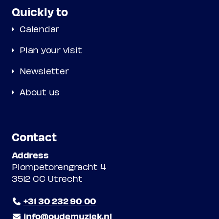
Quickly to
Calendar
Plan your visit
Newsletter
About us
Contact
Address
Plompetorengracht 4
3512 CC Utrecht
+31 30 232 90 00
info@oudemuziek.nl