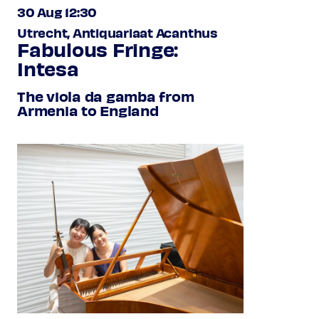
30 Aug 12:30
Utrecht, Antiquariaat Acanthus
Fabulous Fringe:
Intesa
The viola da gamba from
Armenia to England